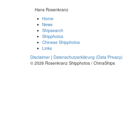
Hans Rosenkranz
Home
News
Shipsearch
Shipphotos
Chinese Shipphotos
Links
Disclaimer
|
Datenschutzerklärung (Data Privacy)
© 2026 Rosenkranz Shipphotos / ChinaShips