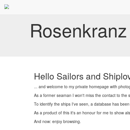
Rosenkranz 
Hello Sailors and Shiplov
... and welcome to my private homepage with photogr
As a former seaman I won't miss the contact to the se
To identify the ships I've seen, a database has been
As a product of this it's an honour for me to show al
And now: enjoy browsing.