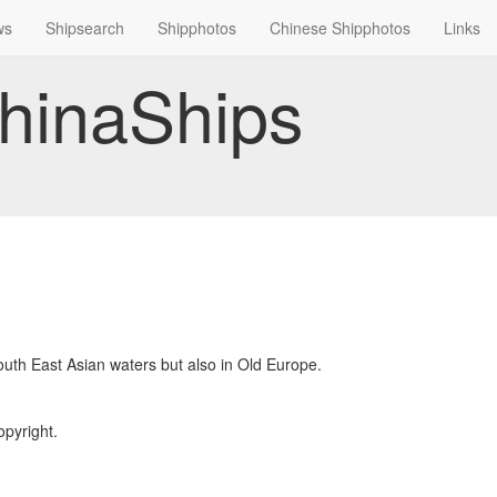
ws
Shipsearch
Shipphotos
Chinese Shipphotos
Links
hinaShips
South East Asian waters but also in Old Europe.
opyright.