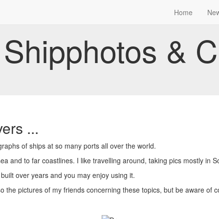
Home
Ne
Shipphotos & C
ers ...
aphs of ships at so many ports all over the world.
a and to far coastlines. I like travelling around, taking pics mostly in 
 built over years and you may enjoy using it.
so the pictures of my friends concerning these topics, but be aware of c