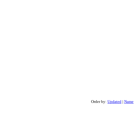
Order by:
Updated
|
Name