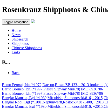
Rosenkranz Shipphotos & Chin
Toggle navigation
Home
News
Shipsearch
Shipphotos
Chinese Shipphotos
Links
B...
Back
Berau Permai, Idn (*1972,Daesun,Busan/SB 133, +2013 broken up
Barito Borneo, Idn (*1997,Piasau Slipway,Miri/78) IMO 8936786
Barito Borneo, Idn (*1997,Piasau Slipway,Miri/78) IMO 8936786
Banglar Mamata, Bgl (*1980,Mitsubishi,Shimonoseki/816, +2015,C
Banglar Robi, Bgl (*1981,Neptunwerft,Rostock/438 /1408, +2013,
Banglar Mamata, Bgl (*1980,Mitsubishi,Shimonoseki/816, +2015,C