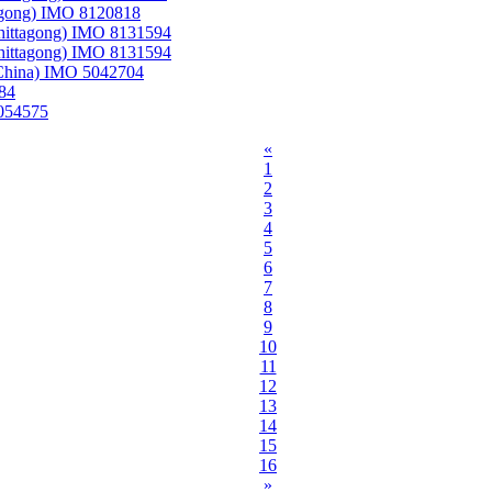
tagong) IMO 8120818
Chittagong) IMO 8131594
Chittagong) IMO 8131594
 China) IMO 5042704
84
5054575
«
1
2
3
4
5
6
7
8
9
10
11
12
13
14
15
16
»