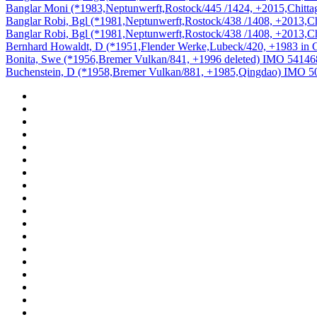
Banglar Moni (*1983,Neptunwerft,Rostock/445 /1424, +2015,Chit
Banglar Robi, Bgl (*1981,Neptunwerft,Rostock/438 /1408, +2013,
Banglar Robi, Bgl (*1981,Neptunwerft,Rostock/438 /1408, +2013,
Bernhard Howaldt, D (*1951,Flender Werke,Lubeck/420, +1983 in
Bonita, Swe (*1956,Bremer Vulkan/841, +1996 deleted) IMO 54146
Buchenstein, D (*1958,Bremer Vulkan/881, +1985,Qingdao) IMO 