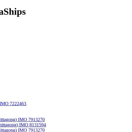
aShips
) IMO 7222463
hittagong) IMO 7913270
Chittagong) IMO 8131594
hittagong) IMO 7913270