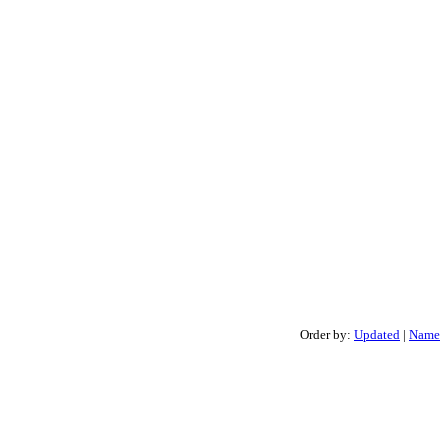
Order by:
Updated
|
Name