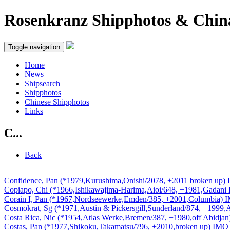
Rosenkranz Shipphotos & Chin
Toggle navigation
Home
News
Shipsearch
Shipphotos
Chinese Shipphotos
Links
C...
Back
Confidence, Pan (*1979,Kurushima,Onishi/2078, +2011 broken up
Copiapo, Chi (*1966,Ishikawajima-Harima,Aioi/648, +1981,Gadan
Corain I, Pan (*1967,Nordseewerke,Emden/385, +2001,Columbia)
Cosmokrat, Sg (*1971,Austin & Pickersgill,Sunderland/874, +1999
Costa Rica, Nic (*1954,Atlas Werke,Bremen/387, +1980,off Abidj
Costas, Pan (*1977,Shikoku,Takamatsu/796, +2010,broken up) IM