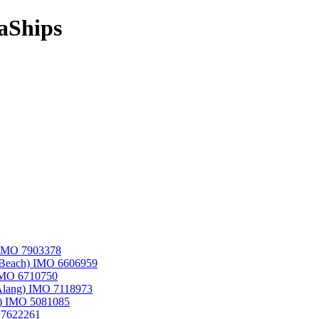
aShips
) IMO 7903378
i Beach) IMO 6606959
 IMO 6710750
,Alang) IMO 7118973
an) IMO 5081085
O 7622261