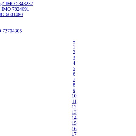
ung) IMO 5348237
) IMO 7824091
IMO 6601480
O 73704305
«
1
2
3
4
5
6
7
8
9
10
11
12
13
14
15
16
17