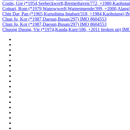
Costis, Gre (*1954,Seebeckwerft,Bremerhaven/772, +1980,Kaohsi
Cotnari, Rom (*1979,Wanowwerft,Warnemuende/399, +2000,Alang
Chin Dar, Pan (*1965,Kurushima,Imabari/318, +1984,Kaohsiung) 
Chun Ju, Kor (*1987,Daesun,Busan/297) IMO 8604553
Chun Ju, Kor (*1987,Daesun,Busan/297) IMO 8604553
Chuong Duong, Vie (*1974,Kanda,Kure/186, +2011 broken up) IM