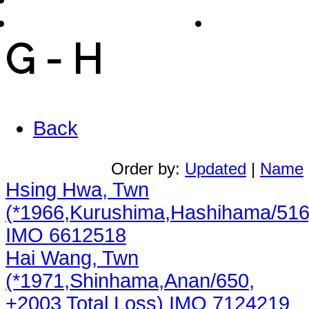
Chinese Shipphotos
Links
G - H
Back
Order by:
Updated
|
Name
Hsing Hwa, Twn
(*1966,Kurushima,Hashihama/516
IMO 6612518
Hai Wang, Twn
(*1971,Shinhama,Anan/650,
+2003 Total Loss) IMO 7124219