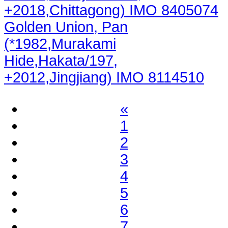
+2018,Chittagong) IMO 8405074
Golden Union, Pan
(*1982,Murakami
Hide,Hakata/197,
+2012,Jingjiang) IMO 8114510
«
1
2
3
4
5
6
7