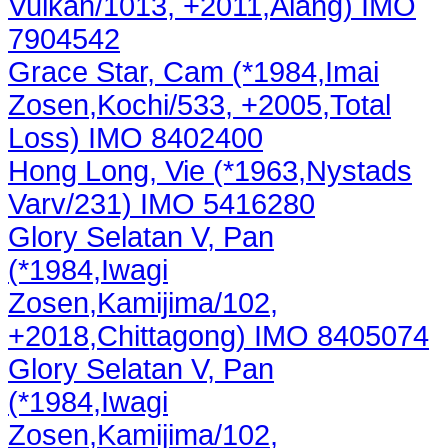
Vulkan/1013, +2011,Alang) IMO
7904542
Grace Star, Cam (*1984,Imai
Zosen,Kochi/533, +2005,Total
Loss) IMO 8402400
Hong Long, Vie (*1963,Nystads
Varv/231) IMO 5416280
Glory Selatan V, Pan
(*1984,Iwagi
Zosen,Kamijima/102,
+2018,Chittagong) IMO 8405074
Glory Selatan V, Pan
(*1984,Iwagi
Zosen,Kamijima/102,