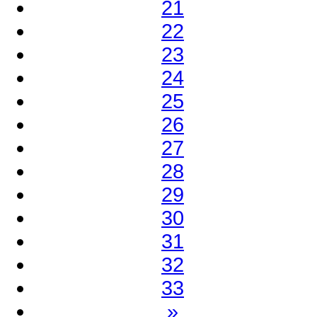
21
22
23
24
25
26
27
28
29
30
31
32
33
»