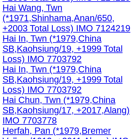
Hai Wang, Twn
(*1971,Shinhama,Anan/650,
+2003 Total Loss) IMO 7124219
Hai In, Twn (*1979,China
SB,Kaohsiung/19, +1999 Total
Loss) IMO 7703792
Hai In, Twn (*1979,China
SB,Kaohsiung/19, +1999 Total
Loss) IMO 7703792
Hai Chun, Twn (*1979,China
SB,Kaohsiung/17, +2017,Alang)
IMO 7703778
Herfah, Pan (*1979,Bremer