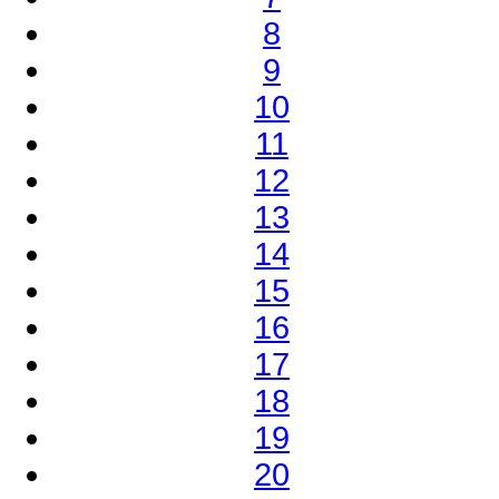
8
9
10
11
12
13
14
15
16
17
18
19
20