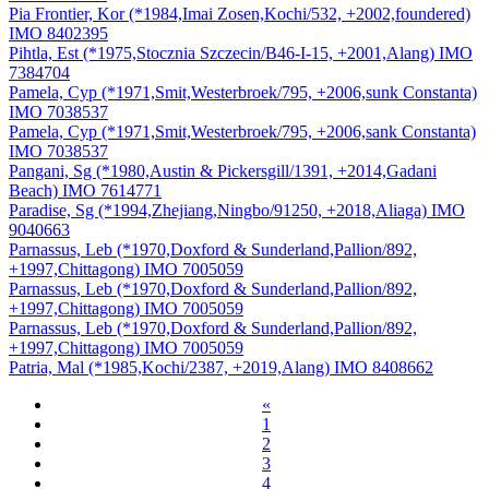
Pia Frontier, Kor (*1984,Imai Zosen,Kochi/532, +2002,foundered)
IMO 8402395
Pihtla, Est (*1975,Stocznia Szczecin/B46-I-15, +2001,Alang) IMO
7384704
Pamela, Cyp (*1971,Smit,Westerbroek/795, +2006,sunk Constanta)
IMO 7038537
Pamela, Cyp (*1971,Smit,Westerbroek/795, +2006,sank Constanta)
IMO 7038537
Pangani, Sg (*1980,Austin & Pickersgill/1391, +2014,Gadani
Beach) IMO 7614771
Paradise, Sg (*1994,Zhejiang,Ningbo/91250, +2018,Aliaga) IMO
9040663
Parnassus, Leb (*1970,Doxford & Sunderland,Pallion/892,
+1997,Chittagong) IMO 7005059
Parnassus, Leb (*1970,Doxford & Sunderland,Pallion/892,
+1997,Chittagong) IMO 7005059
Parnassus, Leb (*1970,Doxford & Sunderland,Pallion/892,
+1997,Chittagong) IMO 7005059
Patria, Mal (*1985,Kochi/2387, +2019,Alang) IMO 8408662
«
1
2
3
4