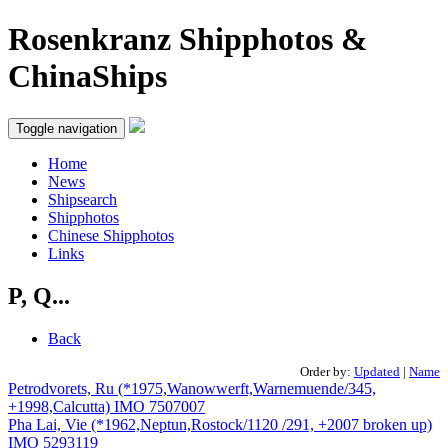
Rosenkranz Shipphotos &
ChinaShips
Toggle navigation
Home
News
Shipsearch
Shipphotos
Chinese Shipphotos
Links
P, Q...
Back
Order by:
Updated
|
Name
Petrodvorets, Ru (*1975,Wanowwerft,Warnemuende/345,
+1998,Calcutta) IMO 7507007
Pha Lai, Vie (*1962,Neptun,Rostock/1120 /291, +2007 broken up)
IMO 5293119