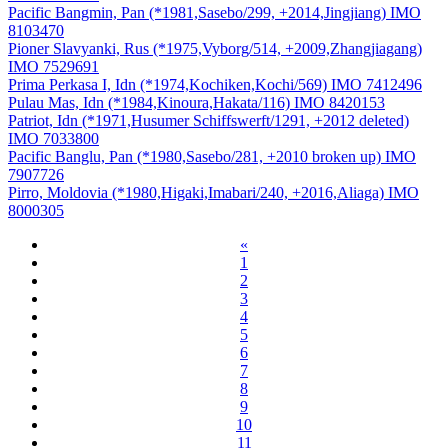
Pacific Bangmin, Pan (*1981,Sasebo/299, +2014,Jingjiang) IMO
8103470
Pioner Slavyanki, Rus (*1975,Vyborg/514, +2009,Zhangjiagang)
IMO 7529691
Prima Perkasa I, Idn (*1974,Kochiken,Kochi/569) IMO 7412496
Pulau Mas, Idn (*1984,Kinoura,Hakata/116) IMO 8420153
Patriot, Idn (*1971,Husumer Schiffswerft/1291, +2012 deleted)
IMO 7033800
Pacific Banglu, Pan (*1980,Sasebo/281, +2010 broken up) IMO
7907726
Pirro, Moldovia (*1980,Higaki,Imabari/240, +2016,Aliaga) IMO
8000305
«
1
2
3
4
5
6
7
8
9
10
11