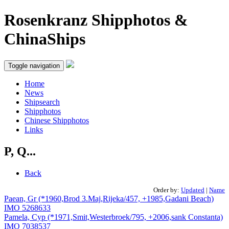
Rosenkranz Shipphotos &
ChinaShips
Toggle navigation
Home
News
Shipsearch
Shipphotos
Chinese Shipphotos
Links
P, Q...
Back
Order by:
Updated
|
Name
Paean, Gr (*1960,Brod 3.Maj,Rijeka/457, +1985,Gadani Beach)
IMO 5268633
Pamela, Cyp (*1971,Smit,Westerbroek/795, +2006,sank Constanta)
IMO 7038537