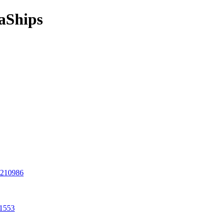
aShips
8210986
11553