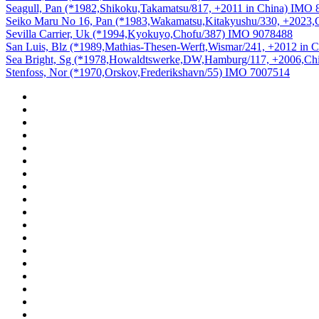
Seagull, Pan (*1982,Shikoku,Takamatsu/817, +2011 in China) IMO
Seiko Maru No 16, Pan (*1983,Wakamatsu,Kitakyushu/330, +2023,
Sevilla Carrier, Uk (*1994,Kyokuyo,Chofu/387) IMO 9078488
San Luis, Blz (*1989,Mathias-Thesen-Werft,Wismar/241, +2012 in
Sea Bright, Sg (*1978,Howaldtswerke,DW,Hamburg/117, +2006,Ch
Stenfoss, Nor (*1970,Orskov,Frederikshavn/55) IMO 7007514