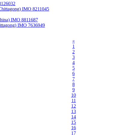
 8126032
Chittagong) IMO 8211045
 China) IMO 8811687
ittagong) IMO 7636949
«
1
2
3
4
5
6
7
8
9
10
11
12
13
14
15
16
17