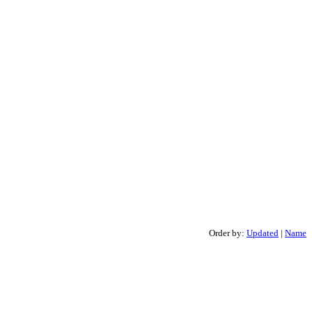
Order by:
Updated
|
Name