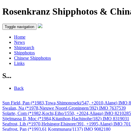
Rosenkranz Shipphotos & Chin
Toggle navigation
Home
News
Shipsearch
Shipphotos
Chinese Shipphotos
Links
S...
Back
Sun Field, Pan (*1983,Towa,Shimonoseki/547, +2010,Alang) IMO 
Swalan, Na (*1978,Nieuwe Noord,Groningen/392) IMO 7637539
Solarte, Com (*1982,Kochi,Eiho/1550, +2024,Aliaga) IMO 8210285
Sijelmassa II, Moc (*1984,Kitanihon,Hachinohe/182) IMO 8319031
Seafrost, Lib (*1970,Helsingor,Elsinore/391, +1995,Alang) IMO 70
Seafrost, Pan (*1993,61 Kommunara/1137) IMO 9082180