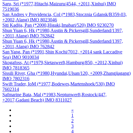
Saru, Sri (*1977,Hitachi,Maizuru/4544, +2011,Xinhui) IMO
7519036
San Andres y Providencia, Col (*1983,Stocznia Gdansk/B359-03,
+2002,Alang) IMO 8023046
Siti Kadija, Pan (*2000,Higaki,Imabari/520) IMO 9230270
Shun Yuan 6, Hk (*1980,Austin & Pickersgill,Sunderland/1397,
+2011,Alang) IMO 762842
Shun Yuan 6, Hk (*1980,Austin & Pickersgill,Sunderland/1397,
+2011,Alang) IMO 762842
San Yang, Pan (*1991,Shin Kochi/7012, +2014 sank Laccadive
Sea) IMO 9010034
Skogafoss, At (*1979,Sietaswerft,Hamburg/850, +2012,Xinhui)
IMO 7818365
Sissili River, Gha (*1980,Hyundai,Ulsan/120, +2009,Zhangjiagang)
IMO 7802316
Swift Trader, IoM (*1977,Bodewes,Martenshoek/530) IMO
7602314
Safmarine Bata, Mal (*1983,Neptunwerft,Rostock/447,
+2017,Gadani Beach) IMO 8311027
«
1
2
3
4