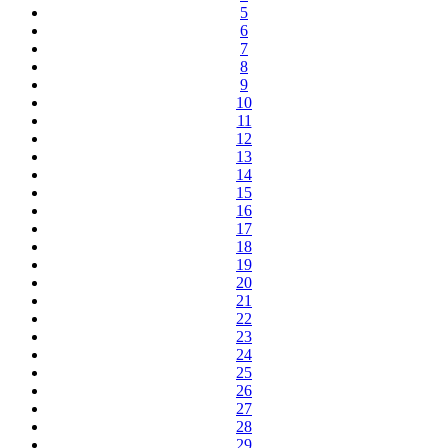
5
6
7
8
9
10
11
12
13
14
15
16
17
18
19
20
21
22
23
24
25
26
27
28
29