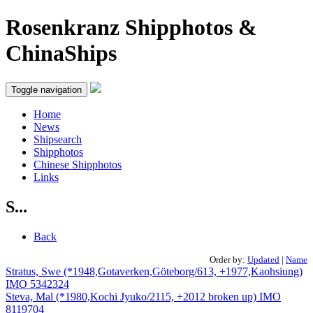
Rosenkranz Shipphotos &
ChinaShips
Toggle navigation
Home
News
Shipsearch
Shipphotos
Chinese Shipphotos
Links
S...
Back
Order by:
Updated
|
Name
Stratus, Swe (*1948,Gotaverken,Göteborg/613, +1977,Kaohsiung)
IMO 5342324
Steva, Mal (*1980,Kochi Jyuko/2115, +2012 broken up) IMO
8119704