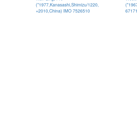
(*1977,Kanasashi,Shimizu/1220,
(*196
+2010,China) IMO 7526510
6717