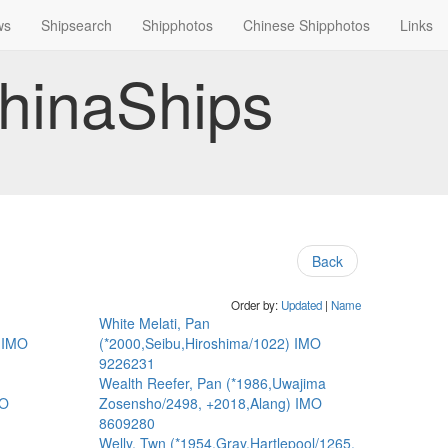
ws
Shipsearch
Shipphotos
Chinese Shipphotos
Links
hinaShips
Back
Order by:
Updated
|
Name
White Melati, Pan
) IMO
(*2000,Seibu,Hiroshima/1022) IMO
9226231
Wealth Reefer, Pan (*1986,Uwajima
MO
Zosensho/2498, +2018,Alang) IMO
8609280
Welly, Twn (*1954,Gray,Hartlepool/1265,