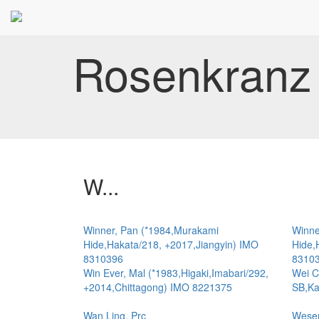
Rosenkranz 
W...
Winner, Pan (*1984,Murakami
Winne
Hide,Hakata/218, +2017,Jiangyin) IMO
Hide,
8310396
8310
Win Ever, Mal (*1983,Higaki,Imabari/292,
Wei C
+2014,Chittagong) IMO 8221375
SB,Ka
Wan Ling, Prc
Weser