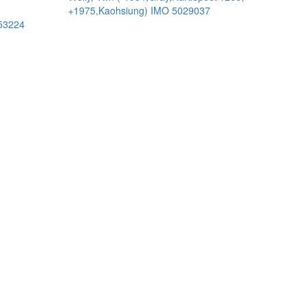
+1975,Kaohsiung) IMO 5029037
53224