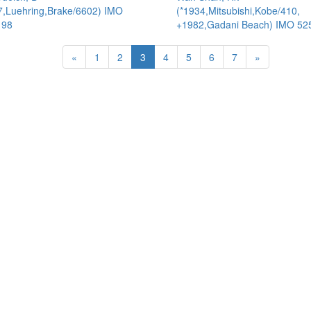
7,Luehring,Brake/6602) IMO
(*1934,Mitsubishi,Kobe/410,
198
+1982,Gadani Beach) IMO 52
«
1
2
3
4
5
6
7
»