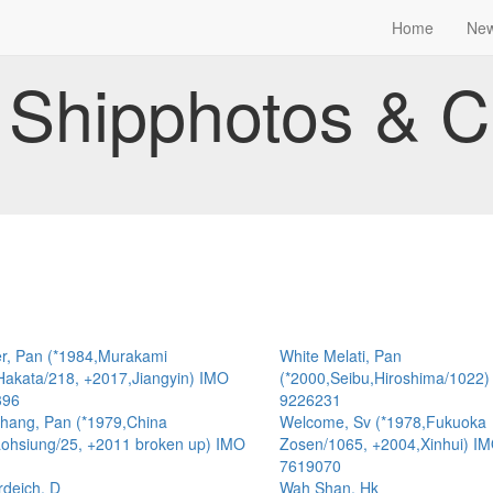
Home
Ne
Shipphotos & C
r, Pan (*1984,Murakami
White Melati, Pan
Hakata/218, +2017,Jiangyin) IMO
(*2000,Seibu,Hiroshima/1022
396
9226231
hang, Pan (*1979,China
Welcome, Sv (*1978,Fukuoka
ohsiung/25, +2011 broken up) IMO
Zosen/1065, +2004,Xinhui) I
7619070
deich, D
Wah Shan, Hk