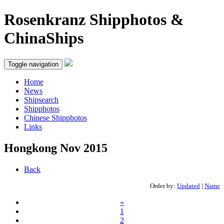
Rosenkranz Shipphotos &
ChinaShips
Toggle navigation
Home
News
Shipsearch
Shipphotos
Chinese Shipphotos
Links
Hongkong Nov 2015
Back
Order by:
Updated
|
Name
«
1
2