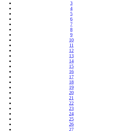
3
4
5
6
7
8
9
10
11
12
13
14
15
16
17
18
19
20
21
22
23
24
25
26
27