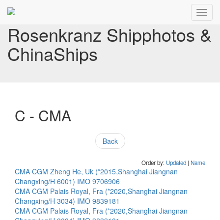
Toggl
navig
Rosenkranz Shipphotos &
ChinaShips
C - CMA
Back
Order by:
Updated
|
Name
CMA CGM Zheng He, Uk (*2015,Shanghai Jiangnan
Changxing/H 6001) IMO 9706906
CMA CGM Palais Royal, Fra (*2020,Shanghai Jiangnan
Changxing/H 3034) IMO 9839181
CMA CGM Palais Royal, Fra (*2020,Shanghai Jiangnan