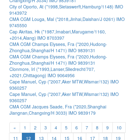
Changxing/H 3034) IMO 9839181
City of Oporto, At (*1998,Sietaswerft,Hamburg/1148) IMO
9143972
CMA CGM Louga, Mal (*2018,Jinhai,Daishan/J 0261) IMO
9745550
Cap Akritas, Hk (*1987,Imabari,Marugame/1160,
+2014,Alang) IMO 8703397
CMA CGM Champs Elysees, Fra (*2020,Hudong-
Zhonghua,Shanghai/H 1471) IMO 9839131
CMA CGM Champs Elysees, Fra (*2020,Hudong-
Zhonghua,Shanghai/H 1471) IMO 9839131
Clonmore, Irl (*1993,Lanser,Sliedrecht/707,
+2021,Chittagong) IMO 9064956
Cape Manuel, Cyp (*2007,Aker MTW,Wismar/132) IMO
9360257
Cape Manuel, Cyp (*2007,Aker MTW,Wismar/132) IMO
9360257
CMA CGM Jacques Saade, Fra (*2020,Shanghai
Jiangnan,Changxing/H 3033) IMO 9839179
«
1
2
3
4
5
6
7
8
9
10
11
12
13
14
15
16
17
18
19