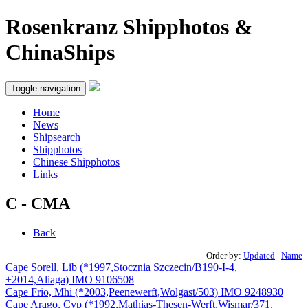
Rosenkranz Shipphotos &
ChinaShips
Toggle navigation
Home
News
Shipsearch
Shipphotos
Chinese Shipphotos
Links
C - CMA
Back
Order by:
Updated
|
Name
Cape Sorell, Lib (*1997,Stocznia Szczecin/B190-I-4,
+2014,Aliaga) IMO 9106508
Cape Frio, Mhi (*2003,Peenewerft,Wolgast/503) IMO 9248930
Cape Arago, Cyp (*1992,Mathias-Thesen-Werft,Wismar/371,