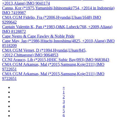
+2013,Alang) IMO 9041174
Canna, Kor (*1975,Yamanishi,Ishinomaki/754, +2014 in Indonesia)
IMO 7419987
CMA CGM Fidelio, Fra (*2006,Hyundai,Ulsan/1648) IMO
9299642
Captain Valentin K, Pan (*1983,O&K,Lubeck/768, +2009,Aliaga)
IMO 8128872
Cape Negro & Cape Fawley & Noble Pride
Cape May, Jap (*1986,Hitachi,Innoshima/4825, +2010,Alang) IMO
8518209
CMA CGM Vernet, D (*1994,Hyundai,Ulsan/845,
+2012,Chittagong) IMO 9064853
CCNI Arauco, Lib (*2015,HHIC Subic Bay/093) IMO 9683843
CMA CGM Arkansas, Mal (*2015,Samsung,Koje/2111) IMO
9722651
CMA CGM Arkansas, Mal (*2015,Samsung,Koje/2111) IMO
9722651
«
1
2
3
4
5
6