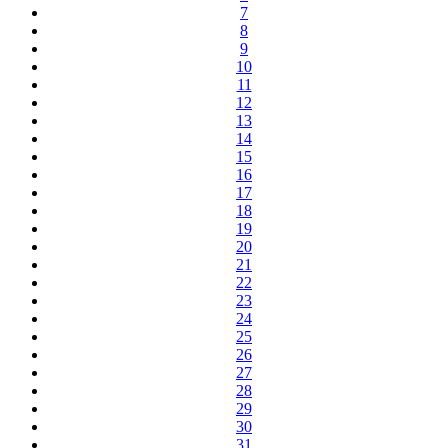
7
8
9
10
11
12
13
14
15
16
17
18
19
20
21
22
23
24
25
26
27
28
29
30
31