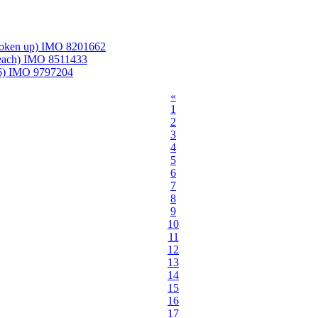
roken up) IMO 8201662
Beach) IMO 8511433
06) IMO 9797204
«
1
2
3
4
5
6
7
8
9
10
11
12
13
14
15
16
17