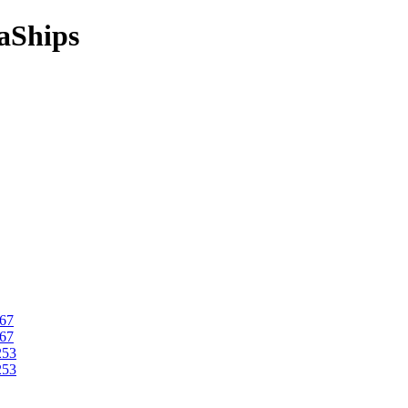
aShips
067
067
253
253