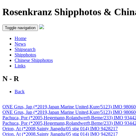
Rosenkranz Shipphotos & Chin
Toggle navigation
Home
News
Shipsearch
Shipphotos
Chinese Shipphotos
Links
N - R
Back
ONE Grus, Jap (*2019,Japan Marine United,Kure/5123) IMO 9806
ONE Grus, Jap (*2019,Japan Marine United,Kure/5123) IMO 9806
Pachuca, Por (*2005,Hegemann,Rolandwerft,Berne/233) IMO 9344
Pachuca, Por (*2005,Hegemann,Rolandwerft,Berne/233) IMO 9344
Orion, At (*2008,Sainty Jiangdu/05 stig 014) IMO 9428217
Orion, At (*2008,Sainty Jiangdu/05 stig 014) IMO 9428217