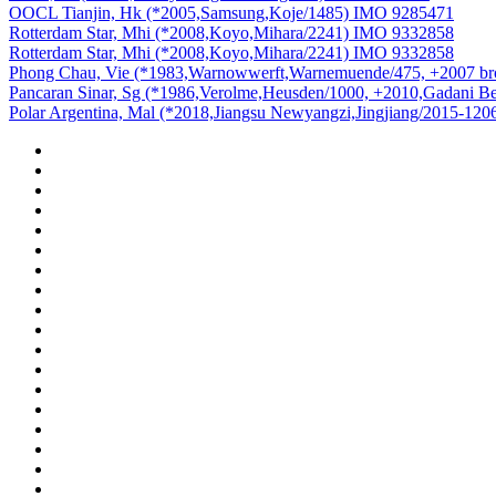
OOCL Tianjin, Hk (*2005,Samsung,Koje/1485) IMO 9285471
Rotterdam Star, Mhi (*2008,Koyo,Mihara/2241) IMO 9332858
Rotterdam Star, Mhi (*2008,Koyo,Mihara/2241) IMO 9332858
Phong Chau, Vie (*1983,Warnowwerft,Warnemuende/475, +2007 b
Pancaran Sinar, Sg (*1986,Verolme,Heusden/1000, +2010,Gadani 
Polar Argentina, Mal (*2018,Jiangsu Newyangzi,Jingjiang/2015-12