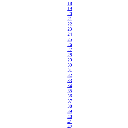
18
19
20
21
22
23
24
25
26
27
28
29
30
31
32
33
34
35
36
37
38
39
40
41
42