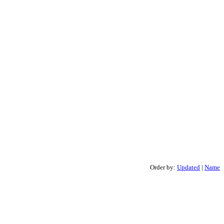
Order by:
Updated
|
Name