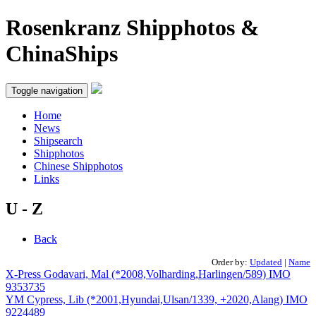
Rosenkranz Shipphotos &
ChinaShips
Toggle navigation
Home
News
Shipsearch
Shipphotos
Chinese Shipphotos
Links
U - Z
Back
Order by:
Updated
|
Name
X-Press Godavari, Mal (*2008,Volharding,Harlingen/589) IMO
9353735
YM Cypress, Lib (*2001,Hyundai,Ulsan/1339, +2020,Alang) IMO
9224489