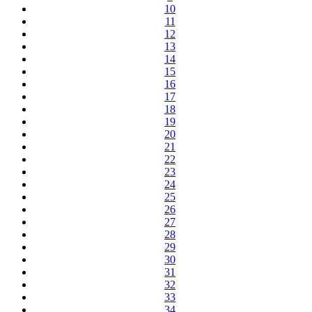
10
11
12
13
14
15
16
17
18
19
20
21
22
23
24
25
26
27
28
29
30
31
32
33
34