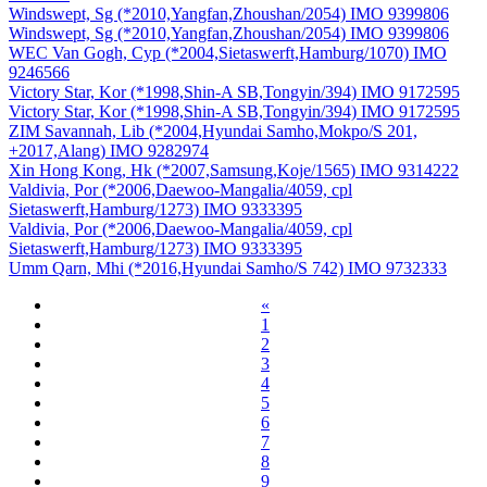
Windswept, Sg (*2010,Yangfan,Zhoushan/2054) IMO 9399806
Windswept, Sg (*2010,Yangfan,Zhoushan/2054) IMO 9399806
WEC Van Gogh, Cyp (*2004,Sietaswerft,Hamburg/1070) IMO
9246566
Victory Star, Kor (*1998,Shin-A SB,Tongyin/394) IMO 9172595
Victory Star, Kor (*1998,Shin-A SB,Tongyin/394) IMO 9172595
ZIM Savannah, Lib (*2004,Hyundai Samho,Mokpo/S 201,
+2017,Alang) IMO 9282974
Xin Hong Kong, Hk (*2007,Samsung,Koje/1565) IMO 9314222
Valdivia, Por (*2006,Daewoo-Mangalia/4059, cpl
Sietaswerft,Hamburg/1273) IMO 9333395
Valdivia, Por (*2006,Daewoo-Mangalia/4059, cpl
Sietaswerft,Hamburg/1273) IMO 9333395
Umm Qarn, Mhi (*2016,Hyundai Samho/S 742) IMO 9732333
«
1
2
3
4
5
6
7
8
9