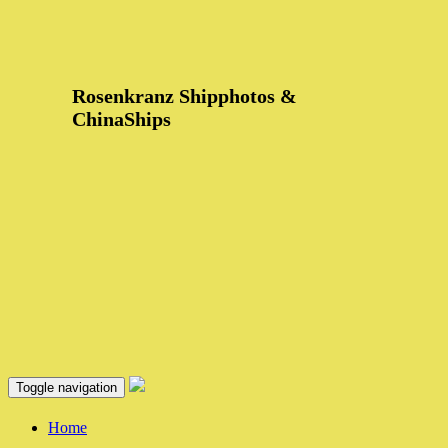
Rosenkranz Shipphotos &
ChinaShips
Toggle navigation
Home