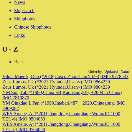
News
Shipsearch
Shipphotos
Chinese Shipphotos
Links
U - Z
Back
Order by:
Updated
|
Name
Vilnia Maersk, Den (*2018,Cosco Zhoushan/N 693) IMO 9778533
Zeus Lumos, Uk (*2021,Hyundai,Ulsan/-) IMO 9864239
Zeus Lumos, Uk (*2021,Hyundai,Ulsan/-) IMO 9864239
YM Sun, Lib (*1980,China SB,Kaohsiung/39, +2009 in China)
IMO 7810870
YM Qingdao I, Pan (*1990,Imabari/487, +2020,Chittagong) IMO
8909082
WES Amelie, At (*2011,Jiangdong,Changjiang,Wuhu/JD 1000
TEU-6) IMO 9504059
WES Amelie, At (*2011,Jiangdong,Changjiang,Wuhu/JD 1000
TEU-6) IMO 9504059