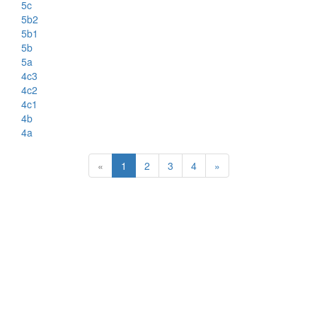
5c
5b2
5b1
5b
5a
4c3
4c2
4c1
4b
4a
«
1
2
3
4
»