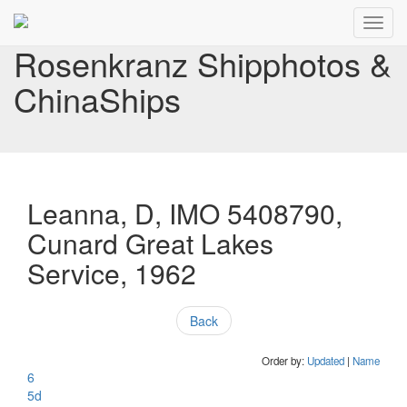
Toggl
navig
Rosenkranz Shipphotos &
ChinaShips
Leanna, D, IMO 5408790,
Cunard Great Lakes
Service, 1962
Back
Order by:
Updated
|
Name
6
5d