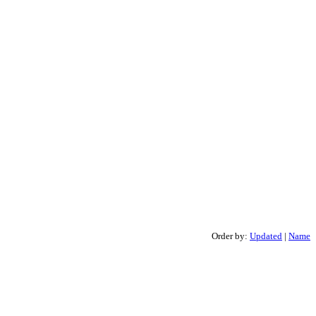
Order by:
Updated
|
Name