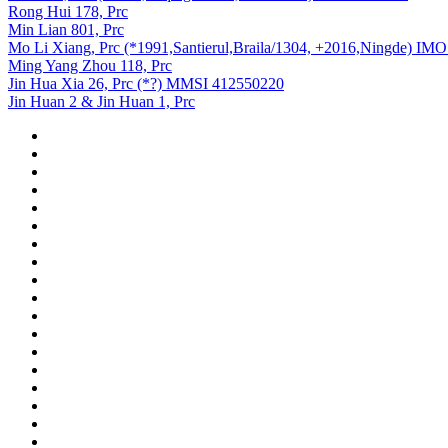
Rong Hui 178, Prc
Min Lian 801, Prc
Mo Li Xiang, Prc (*1991,Santierul,Braila/1304, +2016,Ningde) IM
Ming Yang Zhou 118, Prc
Jin Hua Xia 26, Prc (*?) MMSI 412550220
Jin Huan 2 & Jin Huan 1, Prc