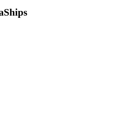
aShips