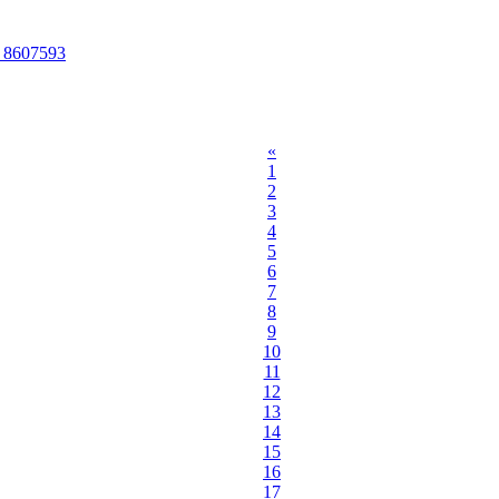
O 8607593
«
1
2
3
4
5
6
7
8
9
10
11
12
13
14
15
16
17