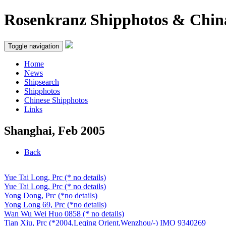
Rosenkranz Shipphotos & Chin
Toggle navigation
Home
News
Shipsearch
Shipphotos
Chinese Shipphotos
Links
Shanghai, Feb 2005
Back
Yue Tai Long, Prc (* no details)
Yue Tai Long, Prc (* no details)
Yong Dong, Prc (*no details)
Yong Long 69, Prc (*no details)
Wan Wu Wei Huo 0858 (* no details)
Tian Xiu, Prc (*2004,Leqing Orient,Wenzhou/-) IMO 9340269