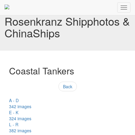
Toggl
navig
Rosenkranz Shipphotos &
ChinaShips
Coastal Tankers
Back
A - D
342 images
E - K
324 images
L - R
382 images