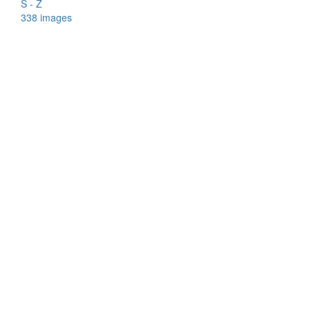
S - Z
338 images