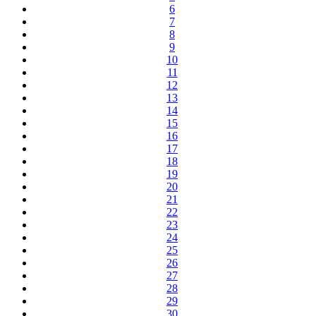
6
7
8
9
10
11
12
13
14
15
16
17
18
19
20
21
22
23
24
25
26
27
28
29
30