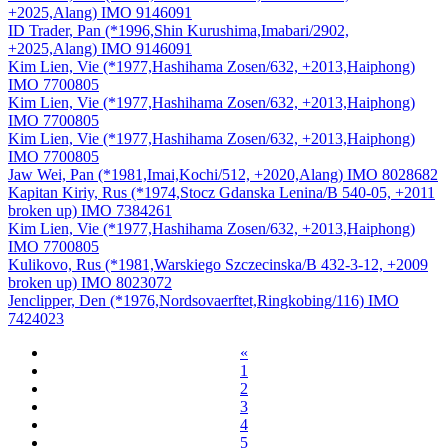
+2025,Alang) IMO 9146091
ID Trader, Pan (*1996,Shin Kurushima,Imabari/2902,
+2025,Alang) IMO 9146091
Kim Lien, Vie (*1977,Hashihama Zosen/632, +2013,Haiphong)
IMO 7700805
Kim Lien, Vie (*1977,Hashihama Zosen/632, +2013,Haiphong)
IMO 7700805
Kim Lien, Vie (*1977,Hashihama Zosen/632, +2013,Haiphong)
IMO 7700805
Jaw Wei, Pan (*1981,Imai,Kochi/512, +2020,Alang) IMO 8028682
Kapitan Kiriy, Rus (*1974,Stocz Gdanska Lenina/B 540-05, +2011
broken up) IMO 7384261
Kim Lien, Vie (*1977,Hashihama Zosen/632, +2013,Haiphong)
IMO 7700805
Kulikovo, Rus (*1981,Warskiego Szczecinska/B 432-3-12, +2009
broken up) IMO 8023072
Jenclipper, Den (*1976,Nordsovaerftet,Ringkobing/116) IMO
7424023
«
1
2
3
4
5