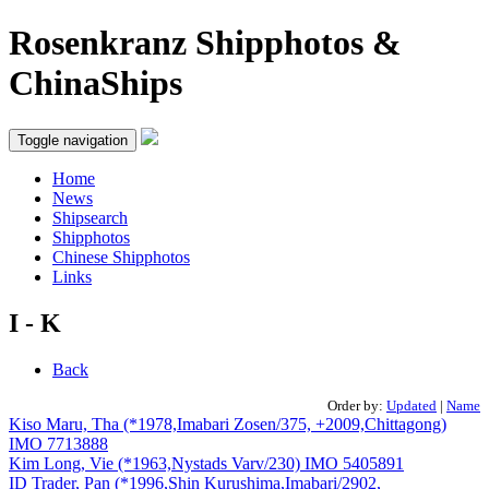
Rosenkranz Shipphotos &
ChinaShips
Toggle navigation
Home
News
Shipsearch
Shipphotos
Chinese Shipphotos
Links
I - K
Back
Order by:
Updated
|
Name
Kiso Maru, Tha (*1978,Imabari Zosen/375, +2009,Chittagong)
IMO 7713888
Kim Long, Vie (*1963,Nystads Varv/230) IMO 5405891
ID Trader, Pan (*1996,Shin Kurushima,Imabari/2902,